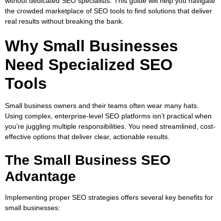
without dedicated SEO specialists. This guide will help you navigate
the crowded marketplace of SEO tools to find solutions that deliver
real results without breaking the bank.
Why Small Businesses
Need Specialized SEO
Tools
Small business owners and their teams often wear many hats.
Using complex, enterprise-level SEO platforms isn’t practical when
you’re juggling multiple responsibilities. You need streamlined, cost-
effective options that deliver clear, actionable results.
The Small Business SEO
Advantage
Implementing proper SEO strategies offers several key benefits for
small businesses: