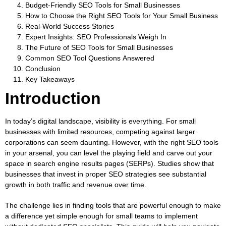
Budget-Friendly SEO Tools for Small Businesses
How to Choose the Right SEO Tools for Your Small Business
Real-World Success Stories
Expert Insights: SEO Professionals Weigh In
The Future of SEO Tools for Small Businesses
Common SEO Tool Questions Answered
Conclusion
Key Takeaways
Introduction
In today’s digital landscape, visibility is everything. For small
businesses with limited resources, competing against larger
corporations can seem daunting. However, with the right SEO tools
in your arsenal, you can level the playing field and carve out your
space in search engine results pages (SERPs).
Studies show that
businesses that invest in proper SEO strategies see substantial
growth
in both traffic and revenue over time.
The challenge lies in finding tools that are powerful enough to make
a difference yet simple enough for small teams to implement