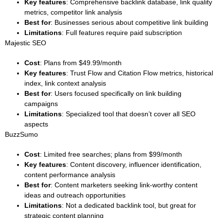
Key features
: Comprehensive backlink database, link quality
metrics, competitor link analysis
Best for
: Businesses serious about competitive link building
Limitations
: Full features require paid subscription
Majestic SEO
Cost
: Plans from $49.99/month
Key features
: Trust Flow and Citation Flow metrics, historical
index, link context analysis
Best for
: Users focused specifically on link building
campaigns
Limitations
: Specialized tool that doesn’t cover all SEO
aspects
BuzzSumo
Cost
: Limited free searches; plans from $99/month
Key features
: Content discovery, influencer identification,
content performance analysis
Best for
: Content marketers seeking link-worthy content
ideas and outreach opportunities
Limitations
: Not a dedicated backlink tool, but great for
strategic content planning