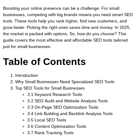
Boosting your online presence can be a challenge. For small
businesses, competing with big brands means you need smart SEO
tools. These tools help you rank higher, find new customers, and
grow faster. Picking the right ones saves time and money. In 2025,
the market is packed with options. So, how do you choose? This
guide covers the most effective and affordable SEO tools tailored
just for small businesses.
Table of Contents
Introduction
Why Small Businesses Need Specialized SEO Tools
Top SEO Tools for Small Businesses
3.1 Keyword Research Tools
3.2 SEO Audit and Website Analysis Tools
3.3 On-Page SEO Optimization Tools
3.4 Link Building and Backlink Analysis Tools
3.5 Local SEO Tools
3.6 Content Optimization Tools
3.7 Rank Tracking Tools