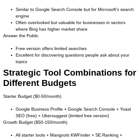
Similar to Google Search Console but for Microsoft’s search
engine
Often overlooked but valuable for businesses in sectors
where Bing has higher market share
Answer the Public
Free version offers limited searches
Excellent for discovering questions people ask about your
topics
Strategic Tool Combinations for
Different Budgets
Starter Budget ($0-50/month)
Google Business Profile + Google Search Console + Yoast
SEO (free) + Ubersuggest (limited free version)
Growth Budget ($50-150/month)
All starter tools + Mangools KWFinder + SE Ranking +