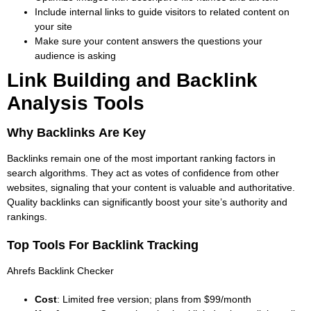
Include internal links to guide visitors to related content on
your site
Make sure your content answers the questions your
audience is asking
Link Building and Backlink
Analysis Tools
Why Backlinks Are Key
Backlinks remain one of the most important ranking factors in
search algorithms. They act as votes of confidence from other
websites, signaling that your content is valuable and authoritative.
Quality backlinks can significantly boost your site’s authority and
rankings
.
Top Tools For Backlink Tracking
Ahrefs Backlink Checker
Cost
: Limited free version; plans from $99/month