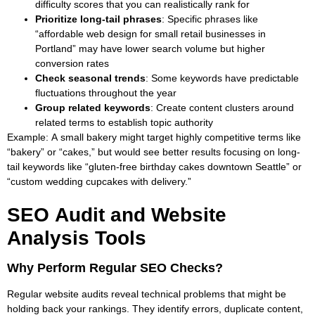
difficulty scores that you can realistically rank for
Prioritize long-tail phrases
: Specific phrases like
“affordable web design for small retail businesses in
Portland” may have lower search volume but higher
conversion rates
Check seasonal trends
: Some keywords have predictable
fluctuations throughout the year
Group related keywords
: Create content clusters around
related terms to establish topic authority
Example
: A small bakery might target highly competitive terms like
“bakery” or “cakes,” but would see better results focusing on long-
tail keywords like “gluten-free birthday cakes downtown Seattle” or
“custom wedding cupcakes with delivery.”
SEO Audit and Website
Analysis Tools
Why Perform Regular SEO Checks?
Regular website audits reveal technical problems that might be
holding back your rankings. They identify errors, duplicate content,