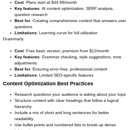
Cost
: Plans start at $44.99/month
Key features
: AI content optimization, SERP analysis,
question research
Best for
: Creating comprehensive content that answers user
questions
Limitations
: Learning curve for full utilization
Grammarly
Cost
: Free basic version; premium from $12/month
Key features
: Grammar checking, style suggestions, tone
adjustments
Best for
: Ensuring error-free, professional content
Limitations
: Limited SEO-specific features
Content Optimization Best Practices
Research questions your audience is asking about your topic
Structure content with clear headings that follow a logical
hierarchy
Include a mix of short and long sentences for better
readability
Use bullet points and numbered lists to break up dense