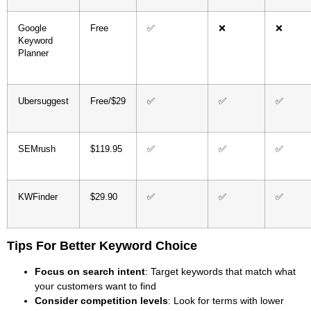
Google
Free
✅
❌
❌
Keyword
Planner
Ubersuggest
Free/$29
✅
✅
✅
SEMrush
$119.95
✅
✅
✅
KWFinder
$29.90
✅
✅
✅
Tips For Better Keyword Choice
Focus on search intent
: Target keywords that match what
your customers want to find
Consider competition levels
: Look for terms with lower