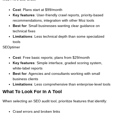
Cost
: Plans start at $99/month
Key features
: User-friendly crawl reports, priority-based
recommendations, integration with other Moz tools
Best for
: Small businesses wanting clear guidance on
technical fixes
Limitations
: Less technical depth than some specialized
tools
SEOptimer
Cost
: Free basic reports; plans from $29/month
Key features
: Simple interface, graded scoring system,
white-label reports
Best for
: Agencies and consultants working with small
business clients
Limitations
: Less comprehensive than enterprise-level tools
What To Look For In A Tool
When selecting an SEO audit tool, prioritize features that identify:
Crawl errors and broken links