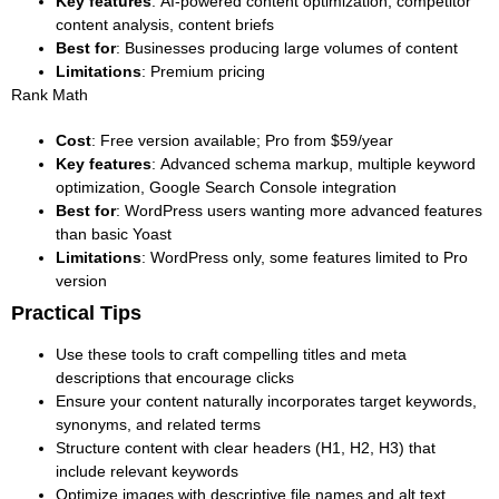
Key features
: AI-powered content optimization, competitor
content analysis, content briefs
Best for
: Businesses producing large volumes of content
Limitations
: Premium pricing
Rank Math
Cost
: Free version available; Pro from $59/year
Key features
: Advanced schema markup, multiple keyword
optimization, Google Search Console integration
Best for
: WordPress users wanting more advanced features
than basic Yoast
Limitations
: WordPress only, some features limited to Pro
version
Practical Tips
Use these tools to craft compelling titles and meta
descriptions that encourage clicks
Ensure your content naturally incorporates target keywords,
synonyms, and related terms
Structure content with clear headers (H1, H2, H3) that
include relevant keywords
Optimize images with descriptive file names and alt text