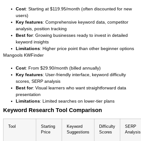
Cost
: Starting at $119.95/month (often discounted for new
users)
Key features
: Comprehensive keyword data, competitor
analysis, position tracking
Best for
: Growing businesses ready to invest in detailed
keyword insights
Limitations
: Higher price point than other beginner options
Mangools KWFinder
Cost
: From $29.90/month (billed annually)
Key features
: User-friendly interface, keyword difficulty
scores, SERP analysis
Best for
: Visual learners who want straightforward data
presentation
Limitations
: Limited searches on lower-tier plans
Keyword Research Tool Comparison
Tool
Starting
Keyword
Difficulty
SERP
Price
Suggestions
Scores
Analysis