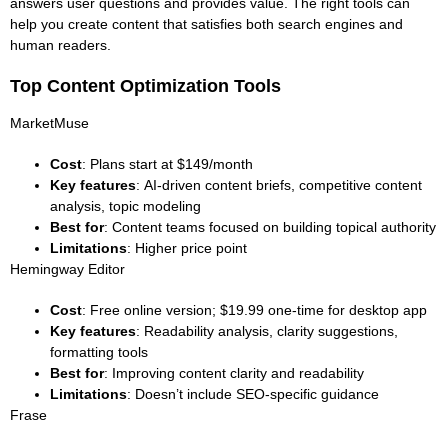
answers user questions and provides value. The right tools can
help you create content that satisfies both search engines and
human readers.
Top Content Optimization Tools
MarketMuse
Cost
: Plans start at $149/month
Key features
: AI-driven content briefs, competitive content
analysis, topic modeling
Best for
: Content teams focused on building topical authority
Limitations
: Higher price point
Hemingway Editor
Cost
: Free online version; $19.99 one-time for desktop app
Key features
: Readability analysis, clarity suggestions,
formatting tools
Best for
: Improving content clarity and readability
Limitations
: Doesn’t include SEO-specific guidance
Frase