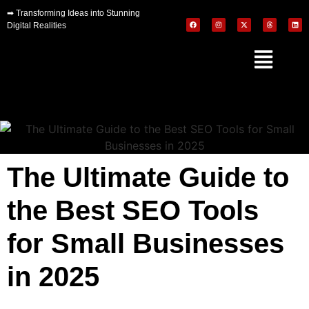
➡
Transforming Ideas into Stunning
Digital Realities
The Ultimate Guide to
the Best SEO Tools
for Small Businesses
in 2025