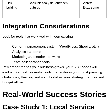
Link
Backlink analysis, outreach
Ahrefs,
building
features
BuzzSumo
Integration Considerations
Look for tools that work well with your existing:
Content management system (WordPress, Shopify, etc.)
Analytics platforms
Marketing automation software
Team collaboration tools
Remember that as your business grows, your SEO needs will
evolve. Start with essential tools that address your most pressing
challenges, then expand your toolkit as your strategy matures and
budget allows.
Real-World Success Stories
Case Study 1: Local Service