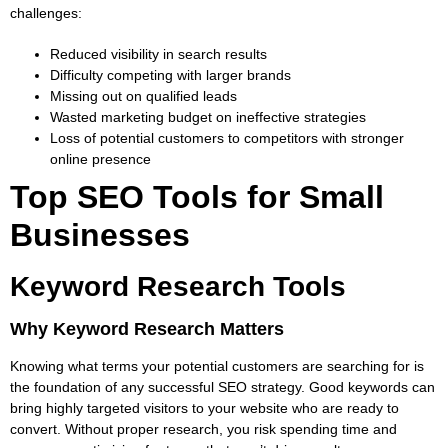
challenges:
Reduced visibility in search results
Difficulty competing with larger brands
Missing out on qualified leads
Wasted marketing budget on ineffective strategies
Loss of potential customers to competitors with stronger
online presence
Top SEO Tools for Small
Businesses
Keyword Research Tools
Why Keyword Research Matters
Knowing what terms your potential customers are searching for is
the foundation of any successful SEO strategy. Good keywords can
bring highly targeted visitors to your website who are ready to
convert. Without proper research, you risk spending time and