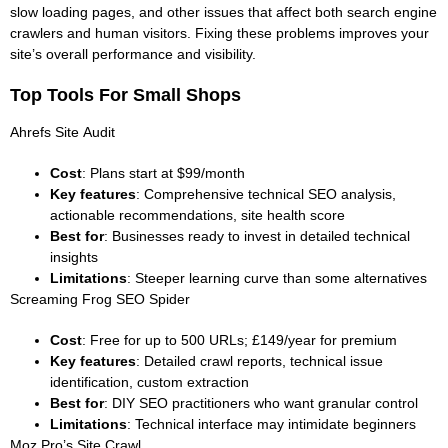
slow loading pages, and other issues that affect both search engine
crawlers and human visitors. Fixing these problems improves your
site’s overall performance and visibility.
Top Tools For Small Shops
Ahrefs Site Audit
Cost
: Plans start at $99/month
Key features
: Comprehensive technical SEO analysis,
actionable recommendations, site health score
Best for
: Businesses ready to invest in detailed technical
insights
Limitations
: Steeper learning curve than some alternatives
Screaming Frog SEO Spider
Cost
: Free for up to 500 URLs; £149/year for premium
Key features
: Detailed crawl reports, technical issue
identification, custom extraction
Best for
: DIY SEO practitioners who want granular control
Limitations
: Technical interface may intimidate beginners
Moz Pro’s Site Crawl