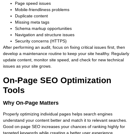
Page speed issues
Mobile-friendliness problems
Duplicate content
Missing meta tags
Schema markup opportunities
Navigation and structure issues
Security concerns (HTTPS)
After performing an audit, focus on fixing critical issues first, then
develop a maintenance routine to keep your site healthy. Regularly
update content, monitor site speed, and check for new technical
issues as your site grows.
On-Page SEO Optimization
Tools
Why On-Page Matters
Properly optimizing individual pages helps search engines
understand your content better and match it to relevant searches.
Good on-page SEO increases your chances of ranking highly for
targeted keywords while creating a better user experience.