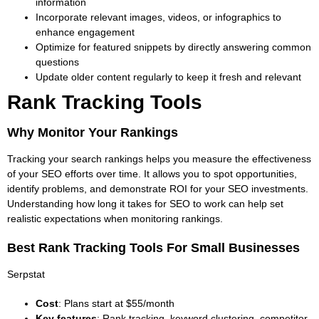
information
Incorporate relevant images, videos, or infographics to
enhance engagement
Optimize for featured snippets by directly answering common
questions
Update older content regularly to keep it fresh and relevant
Rank Tracking Tools
Why Monitor Your Rankings
Tracking your search rankings helps you measure the effectiveness
of your SEO efforts over time. It allows you to spot opportunities,
identify problems, and demonstrate ROI for your SEO investments.
Understanding how long it takes for SEO to work
can help set
realistic expectations when monitoring rankings.
Best Rank Tracking Tools For Small Businesses
Serpstat
Cost
: Plans start at $55/month
Key features
: Rank tracking, keyword clustering, competitor