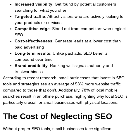
Increased visibility
: Get found by potential customers
searching for what you offer
Targeted traffic
: Attract visitors who are actively looking for
your products or services
Competitive edge
:
Stand out from competitors who neglect
SEO
Cost-effectiveness
: Generate leads at a lower cost than
paid advertising
Long-term results
: Unlike paid ads, SEO benefits
compound over time
Brand credibility
: Ranking well signals authority and
trustworthiness
According to recent research, small businesses that invest in SEO
tools and strategies see an average of 53% more website traffic
compared to those that don’t. Additionally, 78% of local mobile
searches result in an offline purchase, highlighting why local SEO is
particularly crucial for small businesses with physical locations.
The Cost of Neglecting SEO
Without proper SEO tools, small businesses face significant