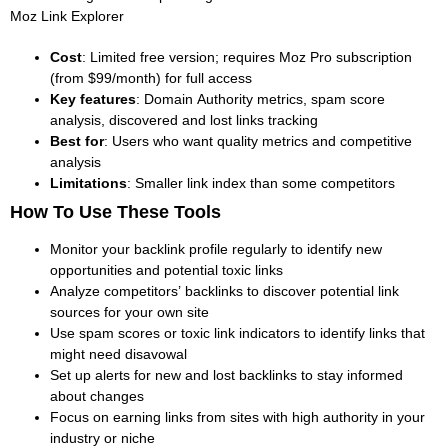
Moz Link Explorer
Cost
: Limited free version; requires Moz Pro subscription
(from $99/month) for full access
Key features
: Domain Authority metrics, spam score
analysis, discovered and lost links tracking
Best for
: Users who want quality metrics and competitive
analysis
Limitations
: Smaller link index than some competitors
How To Use These Tools
Monitor your backlink profile regularly to identify new
opportunities and potential toxic links
Analyze competitors’ backlinks to discover potential link
sources for your own site
Use spam scores or toxic link indicators to identify links that
might need disavowal
Set up alerts for new and lost backlinks to stay informed
about changes
Focus on earning links from sites with high authority in your
industry or niche