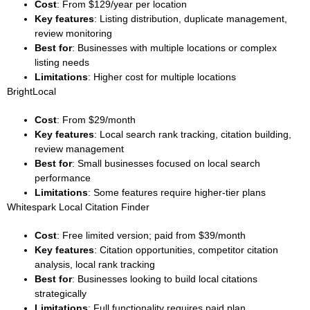
Cost
: From $129/year per location
Key features
: Listing distribution, duplicate management,
review monitoring
Best for
: Businesses with multiple locations or complex
listing needs
Limitations
: Higher cost for multiple locations
BrightLocal
Cost
: From $29/month
Key features
: Local search rank tracking, citation building,
review management
Best for
: Small businesses focused on local search
performance
Limitations
: Some features require higher-tier plans
Whitespark Local Citation Finder
Cost
: Free limited version; paid from $39/month
Key features
: Citation opportunities, competitor citation
analysis, local rank tracking
Best for
: Businesses looking to build local citations
strategically
Limitations
: Full functionality requires paid plan