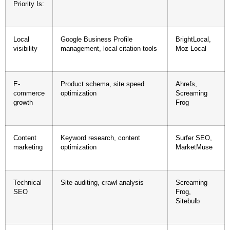
Priority Is:
Local
Google Business Profile
BrightLocal,
visibility
management, local citation tools
Moz Local
E-
Product schema, site speed
Ahrefs,
commerce
optimization
Screaming
growth
Frog
Content
Keyword research, content
Surfer SEO,
marketing
optimization
MarketMuse
Technical
Site auditing, crawl analysis
Screaming
SEO
Frog,
Sitebulb