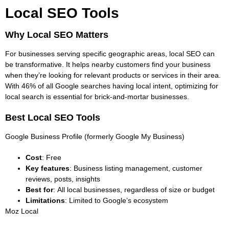
Local SEO Tools
Why Local SEO Matters
For businesses serving specific geographic areas,
local SEO can
be transformative
. It helps nearby customers find your business
when they’re looking for relevant products or services in their area.
With 46% of all Google searches having local intent, optimizing for
local search is essential for brick-and-mortar businesses.
Best Local SEO Tools
Google Business Profile (formerly Google My Business)
Cost
: Free
Key features
: Business listing management, customer
reviews, posts, insights
Best for
: All local businesses, regardless of size or budget
Limitations
: Limited to Google’s ecosystem
Moz Local