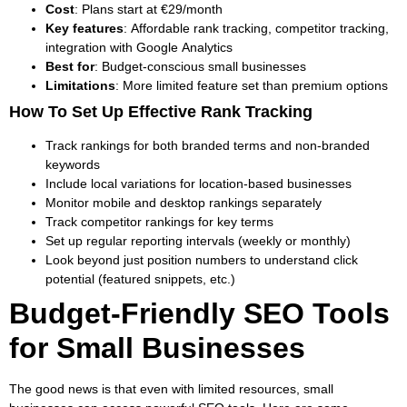
Cost
: Plans start at €29/month
Key features
: Affordable rank tracking, competitor tracking,
integration with Google Analytics
Best for
: Budget-conscious small businesses
Limitations
: More limited feature set than premium options
How To Set Up Effective Rank Tracking
Track rankings for both branded terms and non-branded
keywords
Include local variations for location-based businesses
Monitor mobile and desktop rankings separately
Track competitor rankings for key terms
Set up regular reporting intervals (weekly or monthly)
Look beyond just position numbers to understand click
potential (featured snippets, etc.)
Budget-Friendly SEO Tools
for Small Businesses
The good news is that even with limited resources, small