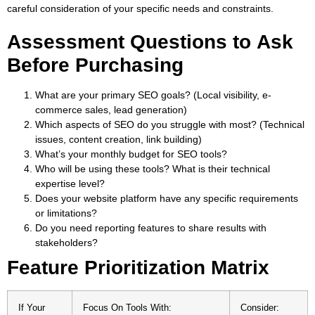
careful consideration of your specific needs and constraints.
Assessment Questions to Ask
Before Purchasing
What are your primary SEO goals? (Local visibility, e-
commerce sales, lead generation)
Which aspects of SEO do you struggle with most? (Technical
issues, content creation, link building)
What’s your monthly budget for SEO tools?
Who will be using these tools? What is their technical
expertise level?
Does your website platform have any specific requirements
or limitations?
Do you need reporting features to share results with
stakeholders?
Feature Prioritization Matrix
If Your
Focus On Tools With:
Consider: