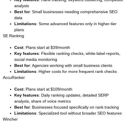
analysis
Best for
: Small businesses needing comprehensive SEO
data
Limitations
: Some advanced features only in higher-tier
plans
SE Ranking
Cost
: Plans start at $39/month
Key features
: Flexible ranking checks, white-label reports,
social media monitoring
Best for
: Agencies working with small business clients
Limitations
: Higher costs for more frequent rank checks
AccuRanker
Cost
: Plans start at $109/month
Key features
: Daily ranking updates, detailed SERP
analysis, share of voice metrics
Best for
: Businesses focused specifically on rank tracking
Limitations
: Specialized tool without broader SEO features
Wincher