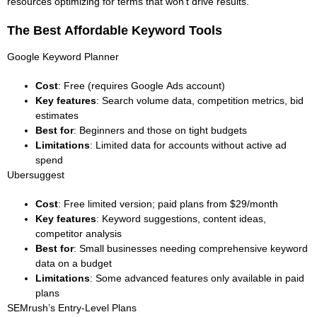
resources optimizing for terms that won’t drive results.
The Best Affordable Keyword Tools
Google Keyword Planner
Cost
: Free (requires Google Ads account)
Key features
: Search volume data, competition metrics, bid
estimates
Best for
: Beginners and those on tight budgets
Limitations
: Limited data for accounts without active ad
spend
Ubersuggest
Cost
: Free limited version; paid plans from $29/month
Key features
: Keyword suggestions, content ideas,
competitor analysis
Best for
: Small businesses needing comprehensive keyword
data on a budget
Limitations
: Some advanced features only available in paid
plans
SEMrush’s Entry-Level Plans