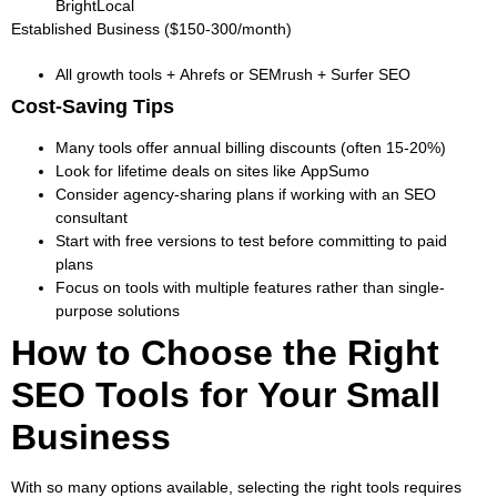
BrightLocal
Established Business ($150-300/month)
All growth tools + Ahrefs or SEMrush + Surfer SEO
Cost-Saving Tips
Many tools offer annual billing discounts (often 15-20%)
Look for lifetime deals on sites like AppSumo
Consider agency-sharing plans if working with an SEO
consultant
Start with free versions to test before committing to paid
plans
Focus on tools with multiple features rather than single-
purpose solutions
How to Choose the Right
SEO Tools for Your Small
Business
With so many options available, selecting the right tools requires