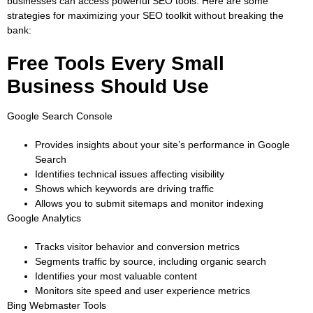
businesses can access powerful SEO tools. Here are some
strategies for maximizing your SEO toolkit without breaking the
bank:
Free Tools Every Small
Business Should Use
Google Search Console
Provides insights about your site’s performance in Google
Search
Identifies technical issues affecting visibility
Shows which keywords are driving traffic
Allows you to submit sitemaps and monitor indexing
Google Analytics
Tracks visitor behavior and conversion metrics
Segments traffic by source, including organic search
Identifies your most valuable content
Monitors site speed and user experience metrics
Bing Webmaster Tools