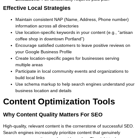
Effective Local Strategies
Maintain consistent NAP (Name, Address, Phone number)
information across all directories
Use location-specific keywords in your content (e.g., “artisan
coffee shop in downtown Portland”)
Encourage satisfied customers to leave positive reviews on
your Google Business Profile
Create location-specific pages for businesses serving
multiple areas
Participate in local community events and organizations to
build local links
Use schema markup to help search engines understand your
business location and details
Content Optimization Tools
Why Content Quality Matters For SEO
High-quality, relevant content is the cornerstone of successful SEO.
Search engines increasingly prioritize content that genuinely