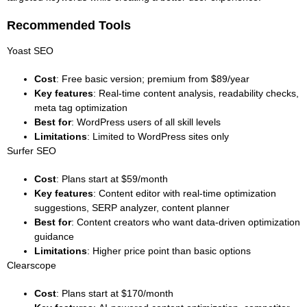
Recommended Tools
Yoast SEO
Cost
: Free basic version; premium from $89/year
Key features
: Real-time content analysis, readability checks,
meta tag optimization
Best for
: WordPress users of all skill levels
Limitations
: Limited to WordPress sites only
Surfer SEO
Cost
: Plans start at $59/month
Key features
: Content editor with real-time optimization
suggestions, SERP analyzer, content planner
Best for
: Content creators who want data-driven optimization
guidance
Limitations
: Higher price point than basic options
Clearscope
Cost
: Plans start at $170/month