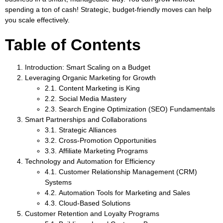
spending a ton of cash! Strategic, budget-friendly moves can help
you scale effectively.
Table of Contents
Introduction: Smart Scaling on a Budget
Leveraging Organic Marketing for Growth
2.1. Content Marketing is King
2.2. Social Media Mastery
2.3. Search Engine Optimization (SEO) Fundamentals
Smart Partnerships and Collaborations
3.1. Strategic Alliances
3.2. Cross-Promotion Opportunities
3.3. Affiliate Marketing Programs
Technology and Automation for Efficiency
4.1. Customer Relationship Management (CRM)
Systems
4.2. Automation Tools for Marketing and Sales
4.3. Cloud-Based Solutions
Customer Retention and Loyalty Programs