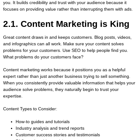
you. It builds credibility and trust with your audience because it
focuses on providing value rather than interrupting them with ads.
2.1. Content Marketing is King
Great content draws in and keeps customers. Blog posts, videos,
and infographics can all work. Make sure your content solves
problems for your customers. Use SEO to help people find you.
What problems do your customers face?
Content marketing works because it positions you as a helpful
expert rather than just another business trying to sell something.
When you consistently provide valuable information that helps your
audience solve problems, they naturally begin to trust your
expertise.
Content Types to Consider:
How-to guides and tutorials
Industry analysis and trend reports
Customer success stories and testimonials