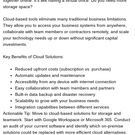
together online. It’s like having a virtual office. Do you need more
storage space?
Cloud-based tools eliminate many traditional business limitations.
They allow you to access your business systems from anywhere,
collaborate with team members or contractors remotely, and scale
your technology needs up or down without significant capital
investments.
Key Benefits of Cloud Solutions:
Reduced upfront costs (subscription vs. purchase)
Automatic updates and maintenance
Accessibility from any device with internet connection
Easy collaboration with team members and partners
Built-in data backup and disaster recovery
Scalability to grow with your business needs
Integration capabilities between different services
Actionable Tip:
Move to cloud-based solutions for storage and
teamwork. Start with Google Workspace or Microsoft 365. Conduct
an audit of your current software and identify which on-premise
solutions could be replaced with more efficient cloud alternatives.