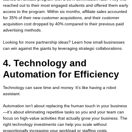
reached out to their most engaged students and offered them early
access to the program. Within six months, affiliate sales accounted
for 35% of their new customer acquisitions, and their customer
acquisition cost dropped by 40% compared to their previous paid
advertising methods.
Looking for more partnership ideas? Learn
how small businesses
can win against the giants
by leveraging strategic collaborations.
4. Technology and
Automation for Efficiency
Technology can save time and money. It’s like having a robot
assistant.
Automation isn’t about replacing the human touch in your business
—it’s about eliminating repetitive tasks so you and your team can
focus on high-value activities that actually grow your business. The
right technology investments can help you scale without
proportionally increasing your workload or staffing costs.