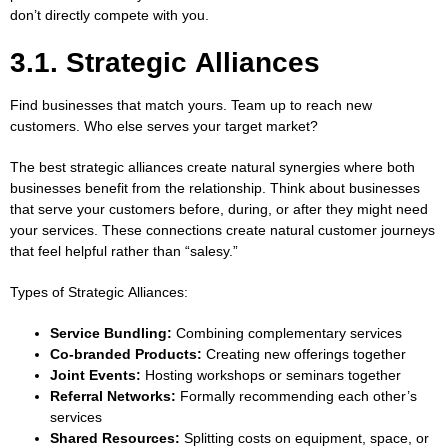
don’t directly compete with you.
3.1. Strategic Alliances
Find businesses that match yours. Team up to reach new
customers. Who else serves your target market?
The best strategic alliances create natural synergies where both
businesses benefit from the relationship. Think about businesses
that serve your customers before, during, or after they might need
your services. These connections create natural customer journeys
that feel helpful rather than “salesy.”
Types of Strategic Alliances:
Service Bundling:
Combining complementary services
Co-branded Products:
Creating new offerings together
Joint Events:
Hosting workshops or seminars together
Referral Networks:
Formally recommending each other’s
services
Shared Resources:
Splitting costs on equipment, space, or