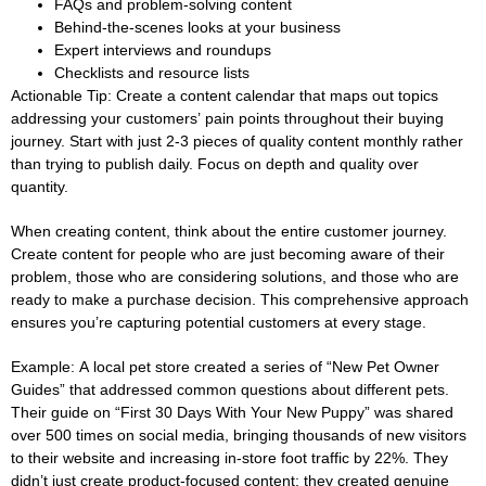
FAQs and problem-solving content
Behind-the-scenes looks at your business
Expert interviews and roundups
Checklists and resource lists
Actionable Tip:
Create a content calendar that maps out topics
addressing your customers’ pain points throughout their buying
journey. Start with just 2-3 pieces of quality content monthly rather
than trying to publish daily. Focus on depth and quality over
quantity.
When creating content, think about the entire customer journey.
Create content for people who are just becoming aware of their
problem, those who are considering solutions, and those who are
ready to make a purchase decision. This comprehensive approach
ensures you’re capturing potential customers at every stage.
Example:
A local pet store created a series of “New Pet Owner
Guides” that addressed common questions about different pets.
Their guide on “First 30 Days With Your New Puppy” was shared
over 500 times on social media, bringing thousands of new visitors
to their website and increasing in-store foot traffic by 22%. They
didn’t just create product-focused content; they created genuine