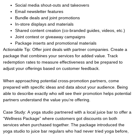
Social media shout-outs and takeovers
Email newsletter features
Bundle deals and joint promotions
In-store displays and materials
Shared content creation (co-branded guides, videos, etc.)
Joint contest or giveaway campaigns
Package inserts and promotional materials
Actionable Tip:
Offer joint deals with partner companies. Create a
package that combines your services for added value. Track
redemption rates to measure effectiveness and be prepared to
adjust your offerings based on customer feedback.
When approaching potential cross-promotion partners, come
prepared with specific ideas and data about your audience. Being
able to describe exactly who will see their promotion helps potential
partners understand the value you’re offering.
Case Study:
A yoga studio partnered with a local juice bar to offer a
“Wellness Package” where customers got discounts on both
services when purchased together. The package introduced the
yoga studio to juice bar regulars who had never tried yoga before,