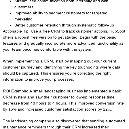
Streamlined communication both internally and with
customers
Improved ability to segment customers for targeted
marketing
Better customer retention through systematic follow-up
Actionable Tip:
Use a free CRM to track customer actions. HubSpot
offers a robust free version to get started. Begin with the basic
features and gradually incorporate more advanced functionality as
your team becomes comfortable with the system.
When implementing a CRM, start by mapping out your current
customer journey and identifying the key touchpoints where data
should be captured. This ensures you’re collecting the right
information to improve your processes.
ROI Example:
A small landscaping business implemented a basic
CRM system and saw their customer follow-up response time
decrease from 48 hours to 4 hours. This improved conversion rate
by 15% and increased customer satisfaction scores by 22%.
The landscaping company also discovered that sending automated
maintenance reminders through their CRM increased their