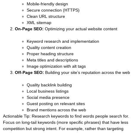
Mobile-friendly design
Secure connection (HTTPS)
Clean URL structure
XML sitemap
On-Page SEO:
Optimizing your actual website content
Keyword research and implementation
Quality content creation
Proper heading structure
Meta titles and descriptions
Image optimization with alt tags
Off-Page SEO:
Building your site’s reputation across the web
Quality backlink building
Local business listings
Social media presence
Guest posting on relevant sites
Brand mentions across the web
Actionable Tip:
Research keywords to find words people search for.
Focus on long-tail keywords (more specific phrases) that have less
competition but strong intent. For example, rather than targeting