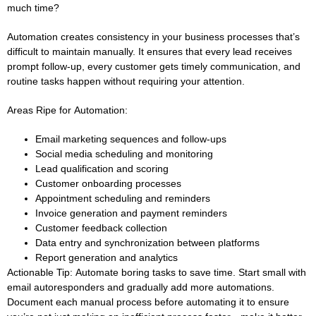
much time?
Automation creates consistency in your business processes that’s
difficult to maintain manually. It ensures that every lead receives
prompt follow-up, every customer gets timely communication, and
routine tasks happen without requiring your attention.
Areas Ripe for Automation:
Email marketing sequences and follow-ups
Social media scheduling and monitoring
Lead qualification and scoring
Customer onboarding processes
Appointment scheduling and reminders
Invoice generation and payment reminders
Customer feedback collection
Data entry and synchronization between platforms
Report generation and analytics
Actionable Tip:
Automate boring tasks to save time. Start small with
email autoresponders and gradually add more automations.
Document each manual process before automating it to ensure