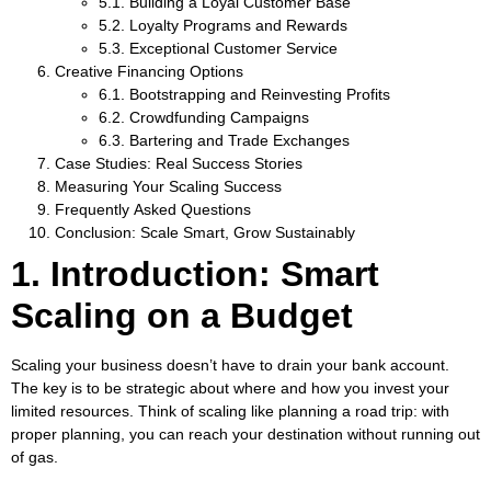
5.1. Building a Loyal Customer Base
5.2. Loyalty Programs and Rewards
5.3. Exceptional Customer Service
Creative Financing Options
6.1. Bootstrapping and Reinvesting Profits
6.2. Crowdfunding Campaigns
6.3. Bartering and Trade Exchanges
Case Studies: Real Success Stories
Measuring Your Scaling Success
Frequently Asked Questions
Conclusion: Scale Smart, Grow Sustainably
1. Introduction: Smart
Scaling on a Budget
Scaling your business doesn’t have to drain your bank account.
The key is to be strategic about where and how you invest your
limited resources. Think of scaling like planning a road trip: with
proper planning, you can reach your destination without running out
of gas.