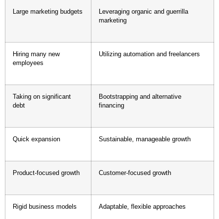
Large marketing budgets
Leveraging organic and guerrilla
marketing
Hiring many new
Utilizing automation and freelancers
employees
Taking on significant
Bootstrapping and alternative
debt
financing
Quick expansion
Sustainable, manageable growth
Product-focused growth
Customer-focused growth
Rigid business models
Adaptable, flexible approaches