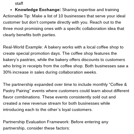
staff
Knowledge Exchange:
Sharing expertise and training
Actionable Tip:
Make a list of 10 businesses that serve your ideal
customer but don’t compete directly with you. Reach out to the
three most promising ones with a specific collaboration idea that
clearly benefits both parties.
Real-World Example:
A bakery works with a local coffee shop to
create special promotion days. The coffee shop features the
bakery’s pastries, while the bakery offers discounts to customers
who bring in receipts from the coffee shop. Both businesses saw a
30% increase in sales during collaboration weeks.
The partnership expanded over time to include monthly “Coffee &
Pastry Pairing” events where customers could learn about different
flavor combinations. These events consistently sold out and
created a new revenue stream for both businesses while
introducing each to the other’s loyal customers.
Partnership Evaluation Framework:
Before entering any
partnership, consider these factors: