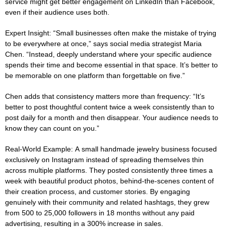
service might get better engagement on LinkedIn than Facebook,
even if their audience uses both.
Expert Insight:
“Small businesses often make the mistake of trying
to be everywhere at once,” says social media strategist Maria
Chen. “Instead, deeply understand where your specific audience
spends their time and become essential in that space. It’s better to
be memorable on one platform than forgettable on five.”
Chen adds that consistency matters more than frequency: “It’s
better to post thoughtful content twice a week consistently than to
post daily for a month and then disappear. Your audience needs to
know they can count on you.”
Real-World Example:
A small handmade jewelry business focused
exclusively on Instagram instead of spreading themselves thin
across multiple platforms. They posted consistently three times a
week with beautiful product photos, behind-the-scenes content of
their creation process, and customer stories. By engaging
genuinely with their community and related hashtags, they grew
from 500 to 25,000 followers in 18 months without any paid
advertising, resulting in a 300% increase in sales.