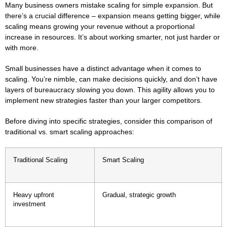
Many business owners mistake scaling for simple expansion. But
there’s a crucial difference – expansion means getting bigger, while
scaling means growing your revenue without a proportional
increase in resources. It’s about working smarter, not just harder or
with more.
Small businesses have a distinct advantage when it comes to
scaling. You’re nimble, can make decisions quickly, and don’t have
layers of bureaucracy slowing you down. This agility allows you to
implement new strategies faster than your larger competitors.
Before diving into specific strategies, consider this comparison of
traditional vs. smart scaling approaches:
Traditional Scaling
Smart Scaling
Heavy upfront
Gradual, strategic growth
investment