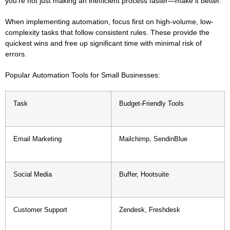
you’re not just making an inefficient process faster—make it better.
When implementing automation, focus first on high-volume, low-
complexity tasks that follow consistent rules. These provide the
quickest wins and free up significant time with minimal risk of
errors.
Popular Automation Tools for Small Businesses:
Task
Budget-Friendly Tools
Email Marketing
Mailchimp, SendinBlue
Social Media
Buffer, Hootsuite
Customer Support
Zendesk, Freshdesk