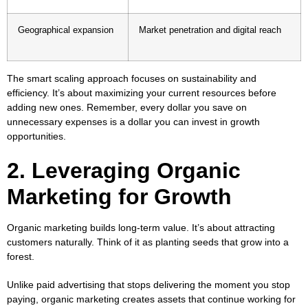
Geographical expansion
Market penetration and digital reach
The smart scaling approach focuses on sustainability and
efficiency. It’s about maximizing your current resources before
adding new ones. Remember, every dollar you save on
unnecessary expenses is a dollar you can invest in growth
opportunities.
2. Leveraging Organic
Marketing for Growth
Organic marketing builds long-term value. It’s about attracting
customers naturally. Think of it as planting seeds that grow into a
forest.
Unlike paid advertising that stops delivering the moment you stop
paying, organic marketing creates assets that continue working for