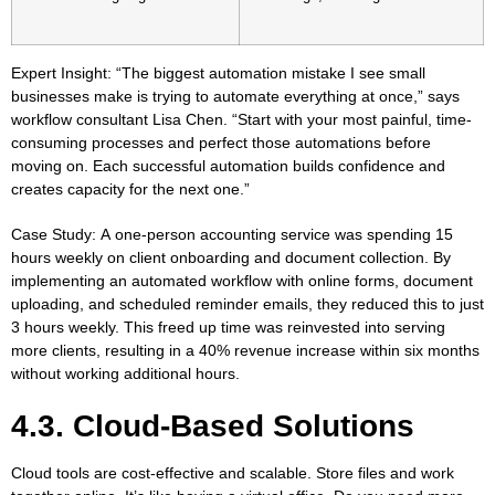
Expert Insight:
“The biggest automation mistake I see small
businesses make is trying to automate everything at once,” says
workflow consultant Lisa Chen. “Start with your most painful, time-
consuming processes and perfect those automations before
moving on. Each successful automation builds confidence and
creates capacity for the next one.”
Case Study:
A one-person accounting service was spending 15
hours weekly on client onboarding and document collection. By
implementing an automated workflow with online forms, document
uploading, and scheduled reminder emails, they reduced this to just
3 hours weekly. This freed up time was reinvested into serving
more clients, resulting in a 40% revenue increase within six months
without working additional hours.
4.3. Cloud-Based Solutions
Cloud tools are cost-effective and scalable. Store files and work