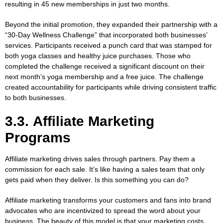
resulting in 45 new memberships in just two months.
Beyond the initial promotion, they expanded their partnership with a
“30-Day Wellness Challenge” that incorporated both businesses’
services. Participants received a punch card that was stamped for
both yoga classes and healthy juice purchases. Those who
completed the challenge received a significant discount on their
next month’s yoga membership and a free juice. The challenge
created accountability for participants while driving consistent traffic
to both businesses.
3.3. Affiliate Marketing
Programs
Affiliate marketing drives sales through partners. Pay them a
commission for each sale. It’s like having a sales team that only
gets paid when they deliver. Is this something you can do?
Affiliate marketing transforms your customers and fans into brand
advocates who are incentivized to spread the word about your
business. The beauty of this model is that your marketing costs