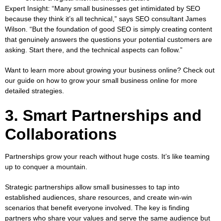
Expert Insight:
“Many small businesses get intimidated by SEO
because they think it’s all technical,” says SEO consultant James
Wilson. “But the foundation of good SEO is simply creating content
that genuinely answers the questions your potential customers are
asking. Start there, and the technical aspects can follow.”
Want to learn more about growing your business online? Check out
our guide on
how to grow your small business online
for more
detailed strategies.
3. Smart Partnerships and
Collaborations
Partnerships grow your reach without huge costs. It’s like teaming
up to conquer a mountain.
Strategic partnerships allow small businesses to tap into
established audiences, share resources, and create win-win
scenarios that benefit everyone involved. The key is finding
partners who share your values and serve the same audience but