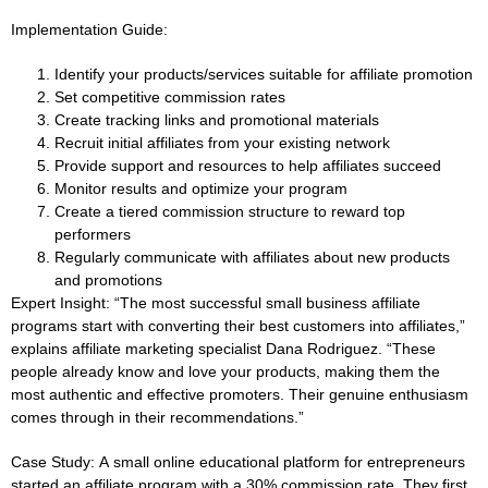
Implementation Guide:
Identify your products/services suitable for affiliate promotion
Set competitive commission rates
Create tracking links and promotional materials
Recruit initial affiliates from your existing network
Provide support and resources to help affiliates succeed
Monitor results and optimize your program
Create a tiered commission structure to reward top
performers
Regularly communicate with affiliates about new products
and promotions
Expert Insight:
“The most successful small business affiliate
programs start with converting their best customers into affiliates,”
explains affiliate marketing specialist Dana Rodriguez. “These
people already know and love your products, making them the
most authentic and effective promoters. Their genuine enthusiasm
comes through in their recommendations.”
Case Study:
A small online educational platform for entrepreneurs
started an affiliate program with a 30% commission rate. They first