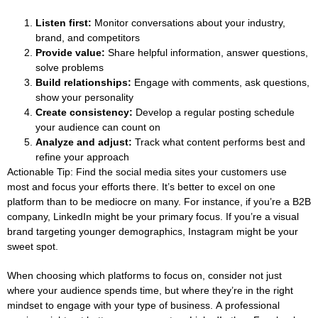
Listen first:
Monitor conversations about your industry,
brand, and competitors
Provide value:
Share helpful information, answer questions,
solve problems
Build relationships:
Engage with comments, ask questions,
show your personality
Create consistency:
Develop a regular posting schedule
your audience can count on
Analyze and adjust:
Track what content performs best and
refine your approach
Actionable Tip:
Find the social media sites your customers use
most and focus your efforts there. It’s better to excel on one
platform than to be mediocre on many. For instance, if you’re a B2B
company, LinkedIn might be your primary focus. If you’re a visual
brand targeting younger demographics, Instagram might be your
sweet spot.
When choosing which platforms to focus on, consider not just
where your audience spends time, but where they’re in the right
mindset to engage with your type of business. A professional