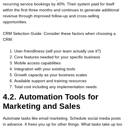
recurring service bookings by 40%. Their system paid for itself
within the first three months and continues to generate additional
revenue through improved follow-up and cross-selling
opportunities.
CRM Selection Guide:
Consider these factors when choosing a
CRM:
User-friendliness (will your team actually use it?)
Core features needed for your specific business
Mobile access capabilities
Integration with your existing tools
Growth capacity as your business scales
Available support and training resources
Total cost including any implementation needs
4.2. Automation Tools for
Marketing and Sales
Automate tasks like email marketing. Schedule social media posts
in advance. It frees you up for other things. What tasks take up too