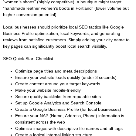
“women’s shoes” (highly competitive), a boutique might target
“handmade leather women’s boots in Portland” (lower volume but
higher conversion potential).
Local businesses should prioritize local SEO tactics like Google
Business Profile optimization, local keywords, and generating
reviews from satisfied customers. Simply adding your city name to
key pages can significantly boost local search visibility.
SEO Quick-Start Checklist:
Optimize page titles and meta descriptions
Ensure your website loads quickly (under 3 seconds)
Create content around your target keywords
Make your website mobile-friendly
Secure quality backlinks from reputable sites
Set up Google Analytics and Search Console
Create a Google Business Profile (for local businesses)
Ensure your NAP (Name, Address, Phone) information is
consistent across the web
Optimize images with descriptive file names and alt tags
Create a logical internal linking structure