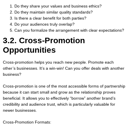
Do they share your values and business ethics?
Do they maintain similar quality standards?
Is there a clear benefit for both parties?
Do your audiences truly overlap?
Can you formalize the arrangement with clear expectations?
3.2. Cross-Promotion
Opportunities
Cross-promotion helps you reach new people. Promote each
other’s businesses. It’s a win-win! Can you offer deals with another
business?
Cross-promotion is one of the most accessible forms of partnership
because it can start small and grow as the relationship proves
beneficial. It allows you to effectively “borrow” another brand’s
credibility and audience trust, which is particularly valuable for
newer businesses.
Cross-Promotion Formats: