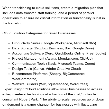
When transitioning to cloud solutions, create a migration plan that
includes data transfer, staff training, and a period of parallel
operations to ensure no critical information or functionality is lost in
the transition.
Cloud Solution Categories for Small Businesses:
Productivity Suites (Google Workspace, Microsoft 365)
Data Storage (Dropbox Business, Box, Google Drive)
Accounting Software (Xero, QuickBooks Online, FreshBooks)
Project Management (Asana, Monday.com, ClickUp)
Communication Tools (Slack, Microsoft Teams, Zoom)
Design Tools (Canva, Adobe Creative Cloud)
E-commerce Platforms (Shopify, BigCommerce,
WooCommerce)
Website Builders (Wix, Squarespace, WordPress)
Expert Insight:
“Cloud solutions allow small businesses to access
enterprise-level technology at a fraction of the cost,” notes tech
consultant Robert Park. “The ability to scale resources up or down
on demand is a game-changer for businesses with fluctuating