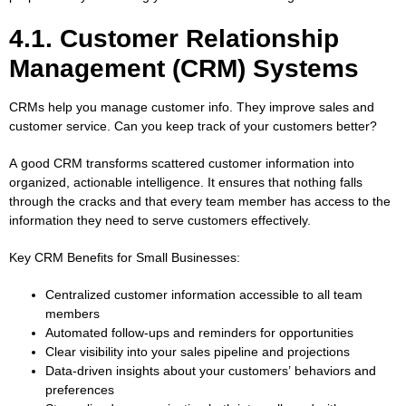
4.1. Customer Relationship
Management (CRM) Systems
CRMs help you manage customer info. They improve sales and
customer service. Can you keep track of your customers better?
A good CRM transforms scattered customer information into
organized, actionable intelligence. It ensures that nothing falls
through the cracks and that every team member has access to the
information they need to serve customers effectively.
Key CRM Benefits for Small Businesses:
Centralized customer information accessible to all team
members
Automated follow-ups and reminders for opportunities
Clear visibility into your sales pipeline and projections
Data-driven insights about your customers’ behaviors and
preferences