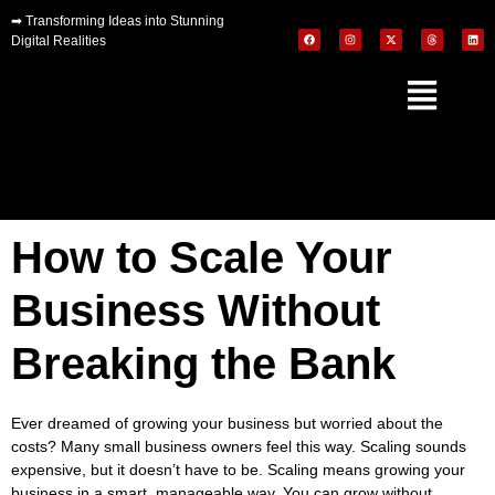
➡
Transforming Ideas into Stunning
Digital Realities
How to Scale Your
Business Without
Breaking the Bank
Ever dreamed of growing your business but worried about the
costs? Many small business owners feel this way. Scaling sounds
expensive, but it doesn’t have to be. Scaling means growing your
business in a smart, manageable way. You can grow without