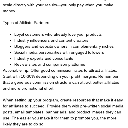
scale directly with your results—you only pay when you make
money.
Types of Affiliate Partners:
Loyal customers who already love your products
Industry influencers and content creators
Bloggers and website owners in complementary niches
Social media personalities with engaged followers
Industry experts and consultants
Review sites and comparison platforms
Actionable Tip:
Offer good commission rates to attract affiliates.
Start with 10-30% depending on your profit margins. Remember
that a generous commission structure can attract better affiliates
and more promotional effort.
When setting up your program, create resources that make it easy
for affiliates to succeed. Provide them with pre-written social media
posts, email templates, banner ads, and product images they can
use. The easier you make it for them to promote you, the more
likely they are to do so.