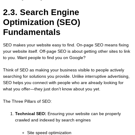
2.3. Search Engine
Optimization (SEO)
Fundamentals
SEO makes your website easy to find. On-page SEO means fixing
your website itself. Off-page SEO is about getting other sites to link
to you. Want people to find you on Google?
Think of SEO as making your business visible to people actively
searching for solutions you provide. Unlike interruptive advertising,
SEO helps you connect with people who are already looking for
what you offer—they just don’t know about you yet.
The Three Pillars of SEO:
Technical SEO:
Ensuring your website can be properly
crawled and indexed by search engines
Site speed optimization