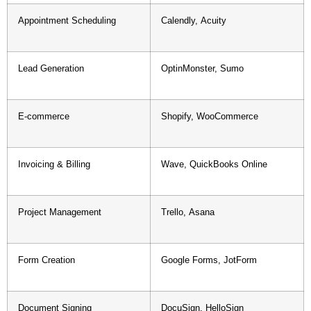
Appointment Scheduling
Calendly, Acuity
Lead Generation
OptinMonster, Sumo
E-commerce
Shopify, WooCommerce
Invoicing & Billing
Wave, QuickBooks Online
Project Management
Trello, Asana
Form Creation
Google Forms, JotForm
Document Signing
DocuSign, HelloSign