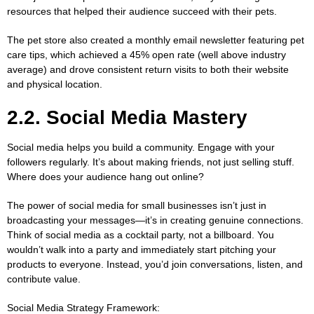
resources that helped their audience succeed with their pets.
The pet store also created a monthly email newsletter featuring pet
care tips, which achieved a 45% open rate (well above industry
average) and drove consistent return visits to both their website
and physical location.
2.2. Social Media Mastery
Social media helps you build a community. Engage with your
followers regularly. It’s about making friends, not just selling stuff.
Where does your audience hang out online?
The power of social media for small businesses isn’t just in
broadcasting your messages—it’s in creating genuine connections.
Think of social media as a cocktail party, not a billboard. You
wouldn’t walk into a party and immediately start pitching your
products to everyone. Instead, you’d join conversations, listen, and
contribute value.
Social Media Strategy Framework: