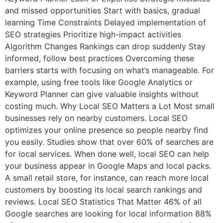
and missed opportunities Start with basics, gradual
learning Time Constraints Delayed implementation of
SEO strategies Prioritize high-impact activities
Algorithm Changes Rankings can drop suddenly Stay
informed, follow best practices Overcoming these
barriers starts with focusing on what’s manageable. For
example, using free tools like Google Analytics or
Keyword Planner can give valuable insights without
costing much. Why Local SEO Matters a Lot Most small
businesses rely on nearby customers. Local SEO
optimizes your online presence so people nearby find
you easily. Studies show that over 60% of searches are
for local services. When done well, local SEO can help
your business appear in Google Maps and local packs.
A small retail store, for instance, can reach more local
customers by boosting its local search rankings and
reviews. Local SEO Statistics That Matter 46% of all
Google searches are looking for local information 88%