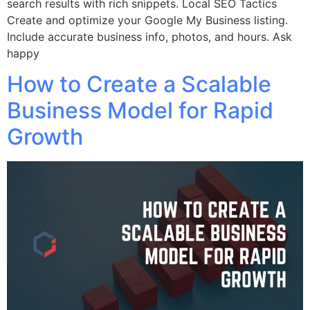
search results with rich snippets. Local SEO Tactics
Create and optimize your Google My Business listing.
Include accurate business info, photos, and hours. Ask
happy
How to Create a Scalable
Business Model for Rapid
Growth