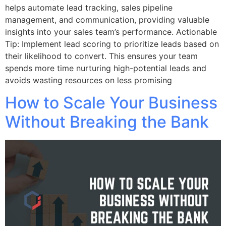
helps automate lead tracking, sales pipeline
management, and communication, providing valuable
insights into your sales team’s performance. Actionable
Tip: Implement lead scoring to prioritize leads based on
their likelihood to convert. This ensures your team
spends more time nurturing high-potential leads and
avoids wasting resources on less promising
How to Scale Your Business
Without Breaking the Bank