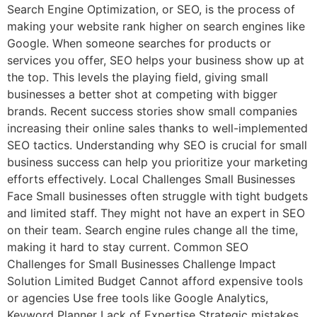
Search Engine Optimization, or SEO, is the process of
making your website rank higher on search engines like
Google. When someone searches for products or
services you offer, SEO helps your business show up at
the top. This levels the playing field, giving small
businesses a better shot at competing with bigger
brands. Recent success stories show small companies
increasing their online sales thanks to well-implemented
SEO tactics. Understanding why SEO is crucial for small
business success can help you prioritize your marketing
efforts effectively. Local Challenges Small Businesses
Face Small businesses often struggle with tight budgets
and limited staff. They might not have an expert in SEO
on their team. Search engine rules change all the time,
making it hard to stay current. Common SEO
Challenges for Small Businesses Challenge Impact
Solution Limited Budget Cannot afford expensive tools
or agencies Use free tools like Google Analytics,
Keyword Planner Lack of Expertise Strategic mistakes