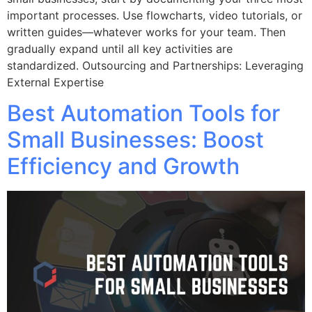
important processes. Use flowcharts, video tutorials, or
written guides—whatever works for your team. Then
gradually expand until all key activities are
standardized. Outsourcing and Partnerships: Leveraging
External Expertise
Best Automation Tools for
Small Businesses: Boost
Efficiency and Growth