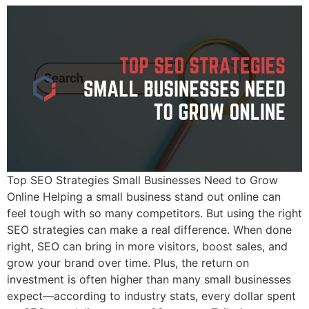
Top SEO Strategies Small Businesses Need to Grow
Online Helping a small business stand out online can
feel tough with so many competitors. But using the right
SEO strategies can make a real difference. When done
right, SEO can bring in more visitors, boost sales, and
grow your brand over time. Plus, the return on
investment is often higher than many small businesses
expect—according to industry stats, every dollar spent