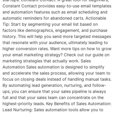
Constant Contact provides easy-to-use email templates
and automation features such as email scheduling and
automatic reminders for abandoned carts. Actionable
Tip: Start by segmenting your email list based on
factors like demographics, engagement, and purchase
history. This will help you send more targeted messages
that resonate with your audience, ultimately leading to
higher conversion rates. Want more tips on how to grow
your email marketing strategy? Check out our guide on
marketing strategies that actually work. Sales
Automation Sales automation is designed to simplify
and accelerate the sales process, allowing your team to
focus on closing deals instead of handling manual tasks.
By automating lead generation, nurturing, and follow-
ups, you can ensure that your sales pipeline is always
full and that your sales team can concentrate on the
highest-priority leads. Key Benefits of Sales Automation:
Lead Nurturing: Sales automation tools allow you to