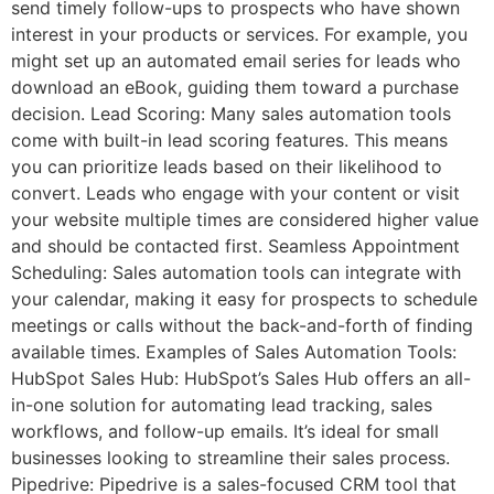
send timely follow-ups to prospects who have shown
interest in your products or services. For example, you
might set up an automated email series for leads who
download an eBook, guiding them toward a purchase
decision. Lead Scoring: Many sales automation tools
come with built-in lead scoring features. This means
you can prioritize leads based on their likelihood to
convert. Leads who engage with your content or visit
your website multiple times are considered higher value
and should be contacted first. Seamless Appointment
Scheduling: Sales automation tools can integrate with
your calendar, making it easy for prospects to schedule
meetings or calls without the back-and-forth of finding
available times. Examples of Sales Automation Tools:
HubSpot Sales Hub: HubSpot’s Sales Hub offers an all-
in-one solution for automating lead tracking, sales
workflows, and follow-up emails. It’s ideal for small
businesses looking to streamline their sales process.
Pipedrive: Pipedrive is a sales-focused CRM tool that