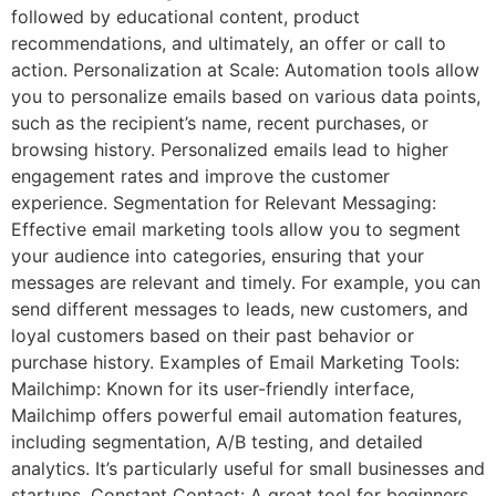
followed by educational content, product
recommendations, and ultimately, an offer or call to
action. Personalization at Scale: Automation tools allow
you to personalize emails based on various data points,
such as the recipient’s name, recent purchases, or
browsing history. Personalized emails lead to higher
engagement rates and improve the customer
experience. Segmentation for Relevant Messaging:
Effective email marketing tools allow you to segment
your audience into categories, ensuring that your
messages are relevant and timely. For example, you can
send different messages to leads, new customers, and
loyal customers based on their past behavior or
purchase history. Examples of Email Marketing Tools:
Mailchimp: Known for its user-friendly interface,
Mailchimp offers powerful email automation features,
including segmentation, A/B testing, and detailed
analytics. It’s particularly useful for small businesses and
startups. Constant Contact: A great tool for beginners,