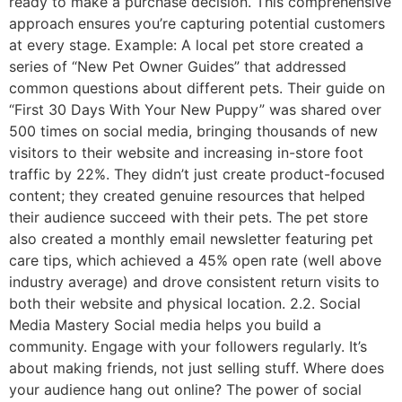
ready to make a purchase decision. This comprehensive
approach ensures you’re capturing potential customers
at every stage. Example: A local pet store created a
series of “New Pet Owner Guides” that addressed
common questions about different pets. Their guide on
“First 30 Days With Your New Puppy” was shared over
500 times on social media, bringing thousands of new
visitors to their website and increasing in-store foot
traffic by 22%. They didn’t just create product-focused
content; they created genuine resources that helped
their audience succeed with their pets. The pet store
also created a monthly email newsletter featuring pet
care tips, which achieved a 45% open rate (well above
industry average) and drove consistent return visits to
both their website and physical location. 2.2. Social
Media Mastery Social media helps you build a
community. Engage with your followers regularly. It’s
about making friends, not just selling stuff. Where does
your audience hang out online? The power of social