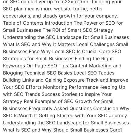
on SEO can deliver up to a 22x return. Tailoring your
SEO plan means more website traffic, better
conversions, and steady growth for your company.
Table of Contents Introduction The Power of SEO for
Small Businesses The ROI of Smart SEO Strategy
Understanding the SEO Landscape for Small Businesses
What Is SEO and Why It Matters Local Challenges Small
Businesses Face Why Local SEO Is Crucial Core SEO
Strategies for Small Businesses Finding the Right
Keywords On-Page SEO Tips Content Marketing and
Blogging Technical SEO Basics Local SEO Tactics
Building Links and Gaining Exposure Track and Improve
Your SEO Efforts Monitoring Performance Keeping Up
with SEO Trends Success Stories to Inspire Your
Strategy Real Examples of SEO Growth for Small
Businesses Frequently Asked Questions Conclusion Why
SEO Is Worth It Getting Started with Your SEO Journey
Understanding the SEO Landscape for Small Businesses
What Is SEO and Why Should Small Businesses Care?