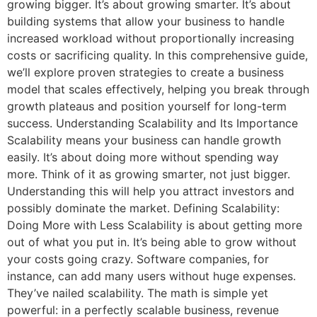
growing bigger. It’s about growing smarter. It’s about
building systems that allow your business to handle
increased workload without proportionally increasing
costs or sacrificing quality. In this comprehensive guide,
we’ll explore proven strategies to create a business
model that scales effectively, helping you break through
growth plateaus and position yourself for long-term
success. Understanding Scalability and Its Importance
Scalability means your business can handle growth
easily. It’s about doing more without spending way
more. Think of it as growing smarter, not just bigger.
Understanding this will help you attract investors and
possibly dominate the market. Defining Scalability:
Doing More with Less Scalability is about getting more
out of what you put in. It’s being able to grow without
your costs going crazy. Software companies, for
instance, can add many users without huge expenses.
They’ve nailed scalability. The math is simple yet
powerful: in a perfectly scalable business, revenue