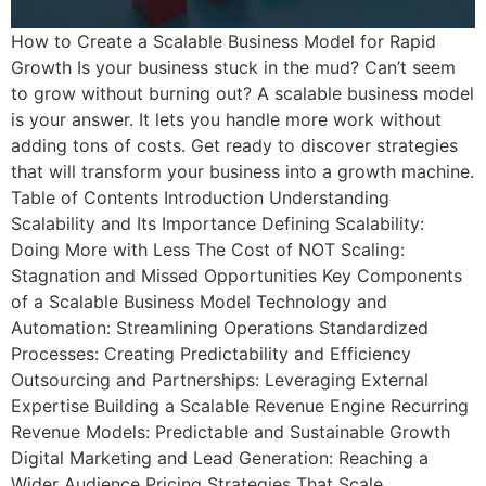
How to Create a Scalable Business Model for Rapid
Growth Is your business stuck in the mud? Can’t seem
to grow without burning out? A scalable business model
is your answer. It lets you handle more work without
adding tons of costs. Get ready to discover strategies
that will transform your business into a growth machine.
Table of Contents Introduction Understanding
Scalability and Its Importance Defining Scalability:
Doing More with Less The Cost of NOT Scaling:
Stagnation and Missed Opportunities Key Components
of a Scalable Business Model Technology and
Automation: Streamlining Operations Standardized
Processes: Creating Predictability and Efficiency
Outsourcing and Partnerships: Leveraging External
Expertise Building a Scalable Revenue Engine Recurring
Revenue Models: Predictable and Sustainable Growth
Digital Marketing and Lead Generation: Reaching a
Wider Audience Pricing Strategies That Scale