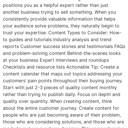
positions you as a helpful expert rather than just
another business trying to sell something. When you
consistently provide valuable information that helps
your audience solve problems, they naturally begin to
trust your expertise. Content Types to Consider: How-
to guides and tutorials Industry analysis and trend
reports Customer success stories and testimonials FAQs
and problem-solving content Behind-the-scenes looks
at your business Expert interviews and roundups
Checklists and resource lists Actionable Tip: Create a
content calendar that maps out topics addressing your
customers’ pain points throughout their buying journey.
Start with just 2-3 pieces of quality content monthly
rather than trying to publish daily. Focus on depth and
quality over quantity. When creating content, think
about the entire customer journey. Create content for
people who are just becoming aware of their problem,
those who are considering solutions, and those who are