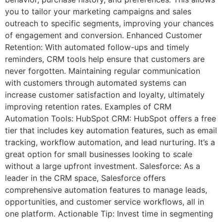
you to tailor your marketing campaigns and sales
outreach to specific segments, improving your chances
of engagement and conversion. Enhanced Customer
Retention: With automated follow-ups and timely
reminders, CRM tools help ensure that customers are
never forgotten. Maintaining regular communication
with customers through automated systems can
increase customer satisfaction and loyalty, ultimately
improving retention rates. Examples of CRM
Automation Tools: HubSpot CRM: HubSpot offers a free
tier that includes key automation features, such as email
tracking, workflow automation, and lead nurturing. It’s a
great option for small businesses looking to scale
without a large upfront investment. Salesforce: As a
leader in the CRM space, Salesforce offers
comprehensive automation features to manage leads,
opportunities, and customer service workflows, all in
one platform. Actionable Tip: Invest time in segmenting