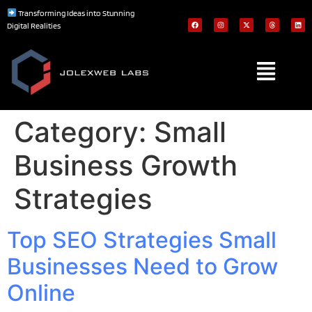
Transforming Ideas into Stunning
Digital Realities
Category:
Small
Business Growth
Strategies
Top SEO Strategies Small
Businesses Need to Grow
Online