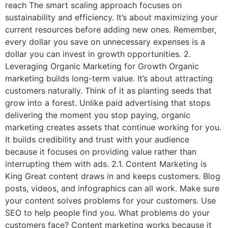
reach The smart scaling approach focuses on
sustainability and efficiency. It’s about maximizing your
current resources before adding new ones. Remember,
every dollar you save on unnecessary expenses is a
dollar you can invest in growth opportunities. 2.
Leveraging Organic Marketing for Growth Organic
marketing builds long-term value. It’s about attracting
customers naturally. Think of it as planting seeds that
grow into a forest. Unlike paid advertising that stops
delivering the moment you stop paying, organic
marketing creates assets that continue working for you.
It builds credibility and trust with your audience
because it focuses on providing value rather than
interrupting them with ads. 2.1. Content Marketing is
King Great content draws in and keeps customers. Blog
posts, videos, and infographics can all work. Make sure
your content solves problems for your customers. Use
SEO to help people find you. What problems do your
customers face? Content marketing works because it