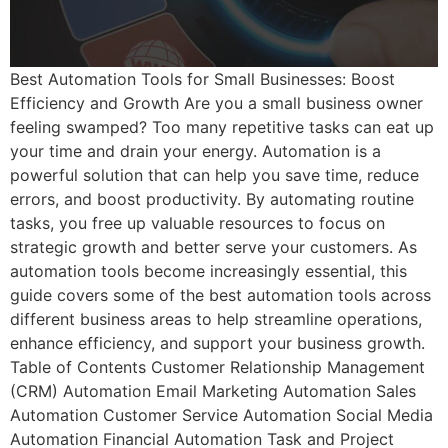
Best Automation Tools for Small Businesses: Boost
Efficiency and Growth Are you a small business owner
feeling swamped? Too many repetitive tasks can eat up
your time and drain your energy. Automation is a
powerful solution that can help you save time, reduce
errors, and boost productivity. By automating routine
tasks, you free up valuable resources to focus on
strategic growth and better serve your customers. As
automation tools become increasingly essential, this
guide covers some of the best automation tools across
different business areas to help streamline operations,
enhance efficiency, and support your business growth.
Table of Contents Customer Relationship Management
(CRM) Automation Email Marketing Automation Sales
Automation Customer Service Automation Social Media
Automation Financial Automation Task and Project