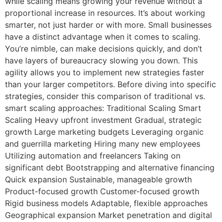
while scaling means growing your revenue without a
proportional increase in resources. It’s about working
smarter, not just harder or with more. Small businesses
have a distinct advantage when it comes to scaling.
You’re nimble, can make decisions quickly, and don’t
have layers of bureaucracy slowing you down. This
agility allows you to implement new strategies faster
than your larger competitors. Before diving into specific
strategies, consider this comparison of traditional vs.
smart scaling approaches: Traditional Scaling Smart
Scaling Heavy upfront investment Gradual, strategic
growth Large marketing budgets Leveraging organic
and guerrilla marketing Hiring many new employees
Utilizing automation and freelancers Taking on
significant debt Bootstrapping and alternative financing
Quick expansion Sustainable, manageable growth
Product-focused growth Customer-focused growth
Rigid business models Adaptable, flexible approaches
Geographical expansion Market penetration and digital