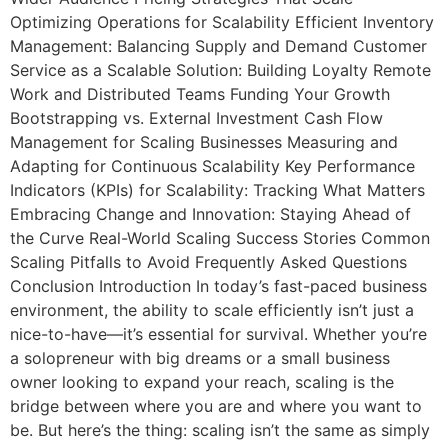
Optimizing Operations for Scalability Efficient Inventory
Management: Balancing Supply and Demand Customer
Service as a Scalable Solution: Building Loyalty Remote
Work and Distributed Teams Funding Your Growth
Bootstrapping vs. External Investment Cash Flow
Management for Scaling Businesses Measuring and
Adapting for Continuous Scalability Key Performance
Indicators (KPIs) for Scalability: Tracking What Matters
Embracing Change and Innovation: Staying Ahead of
the Curve Real-World Scaling Success Stories Common
Scaling Pitfalls to Avoid Frequently Asked Questions
Conclusion Introduction In today’s fast-paced business
environment, the ability to scale efficiently isn’t just a
nice-to-have—it’s essential for survival. Whether you’re
a solopreneur with big dreams or a small business
owner looking to expand your reach, scaling is the
bridge between where you are and where you want to
be. But here’s the thing: scaling isn’t the same as simply