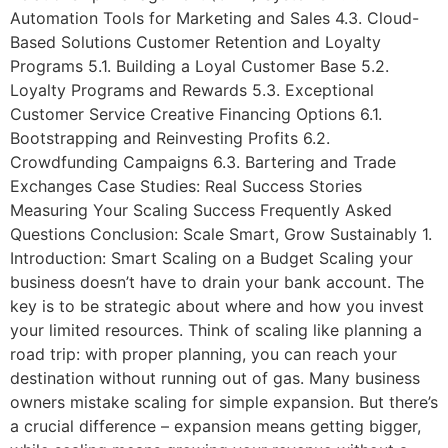
Automation Tools for Marketing and Sales 4.3. Cloud-
Based Solutions Customer Retention and Loyalty
Programs 5.1. Building a Loyal Customer Base 5.2.
Loyalty Programs and Rewards 5.3. Exceptional
Customer Service Creative Financing Options 6.1.
Bootstrapping and Reinvesting Profits 6.2.
Crowdfunding Campaigns 6.3. Bartering and Trade
Exchanges Case Studies: Real Success Stories
Measuring Your Scaling Success Frequently Asked
Questions Conclusion: Scale Smart, Grow Sustainably 1.
Introduction: Smart Scaling on a Budget Scaling your
business doesn’t have to drain your bank account. The
key is to be strategic about where and how you invest
your limited resources. Think of scaling like planning a
road trip: with proper planning, you can reach your
destination without running out of gas. Many business
owners mistake scaling for simple expansion. But there’s
a crucial difference – expansion means getting bigger,