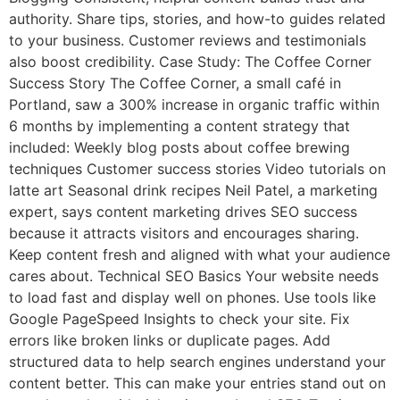
authority. Share tips, stories, and how-to guides related
to your business. Customer reviews and testimonials
also boost credibility. Case Study: The Coffee Corner
Success Story The Coffee Corner, a small café in
Portland, saw a 300% increase in organic traffic within
6 months by implementing a content strategy that
included: Weekly blog posts about coffee brewing
techniques Customer success stories Video tutorials on
latte art Seasonal drink recipes Neil Patel, a marketing
expert, says content marketing drives SEO success
because it attracts visitors and encourages sharing.
Keep content fresh and aligned with what your audience
cares about. Technical SEO Basics Your website needs
to load fast and display well on phones. Use tools like
Google PageSpeed Insights to check your site. Fix
errors like broken links or duplicate pages. Add
structured data to help search engines understand your
content better. This can make your entries stand out on