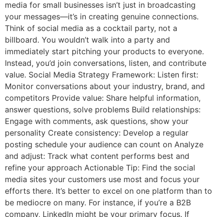
media for small businesses isn’t just in broadcasting
your messages—it’s in creating genuine connections.
Think of social media as a cocktail party, not a
billboard. You wouldn’t walk into a party and
immediately start pitching your products to everyone.
Instead, you’d join conversations, listen, and contribute
value. Social Media Strategy Framework: Listen first:
Monitor conversations about your industry, brand, and
competitors Provide value: Share helpful information,
answer questions, solve problems Build relationships:
Engage with comments, ask questions, show your
personality Create consistency: Develop a regular
posting schedule your audience can count on Analyze
and adjust: Track what content performs best and
refine your approach Actionable Tip: Find the social
media sites your customers use most and focus your
efforts there. It’s better to excel on one platform than to
be mediocre on many. For instance, if you’re a B2B
company, LinkedIn might be your primary focus. If