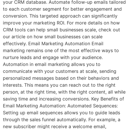
your CRM database. Automate follow-up emails tailored
to each customer segment for better engagement and
conversion. This targeted approach can significantly
improve your marketing ROI. For more details on how
CRM tools can help small businesses scale, check out
our article on how small businesses can scale
effectively. Email Marketing Automation Email
marketing remains one of the most effective ways to
nurture leads and engage with your audience.
Automation in email marketing allows you to
communicate with your customers at scale, sending
personalized messages based on their behaviors and
interests. This means you can reach out to the right
person, at the right time, with the right content, all while
saving time and increasing conversions. Key Benefits of
Email Marketing Automation: Automated Sequences:
Setting up email sequences allows you to guide leads
through the sales funnel automatically. For example, a
new subscriber might receive a welcome email,