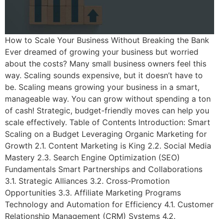
How to Scale Your Business Without Breaking the Bank
Ever dreamed of growing your business but worried
about the costs? Many small business owners feel this
way. Scaling sounds expensive, but it doesn’t have to
be. Scaling means growing your business in a smart,
manageable way. You can grow without spending a ton
of cash! Strategic, budget-friendly moves can help you
scale effectively. Table of Contents Introduction: Smart
Scaling on a Budget Leveraging Organic Marketing for
Growth 2.1. Content Marketing is King 2.2. Social Media
Mastery 2.3. Search Engine Optimization (SEO)
Fundamentals Smart Partnerships and Collaborations
3.1. Strategic Alliances 3.2. Cross-Promotion
Opportunities 3.3. Affiliate Marketing Programs
Technology and Automation for Efficiency 4.1. Customer
Relationship Management (CRM) Systems 4.2.