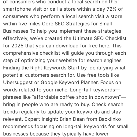
of consumers who conduct a local search on their
smartphone visit or call a store within a day 72% of
consumers who perform a local search visit a store
within five miles Core SEO Strategies for Small
Businesses To help you implement these strategies
effectively, we’ve created the Ultimate SEO Checklist
for 2025 that you can download for free here. This
comprehensive checklist will guide you through each
step of optimizing your website for search engines.
Finding the Right Keywords Start by identifying what
potential customers search for. Use free tools like
Ubersuggest or Google Keyword Planner. Focus on
words related to your niche. Long-tail keywords—
phrases like “affordable coffee shop in downtown”—
bring in people who are ready to buy. Check search
trends regularly to update your keywords and stay
relevant. Expert Insight: Brian Dean from Backlinko
recommends focusing on long-tail keywords for small
businesses because they typically have lower