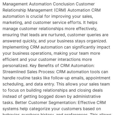
Management Automation Conclusion Customer
Relationship Management (CRM) Automation CRM
automation is crucial for improving your sales,
marketing, and customer service efforts. It helps
manage customer relationships more effectively,
ensuring that leads are nurtured, customer queries are
answered quickly, and your business stays organized.
Implementing CRM automation can significantly impact
your business operations, making your team more
efficient and your customer interactions more
personalized. Key Benefits of CRM Automation:
Streamlined Sales Process: CRM automation tools can
handle routine tasks like follow-up emails, appointment
scheduling, and data entry. This allows your sales team
to focus on building relationships and closing deals
instead of getting bogged down by administrative
tasks. Better Customer Segmentation: Effective CRM
systems help categorize your customers based on
behavior, purchase history, and preferences. This allows