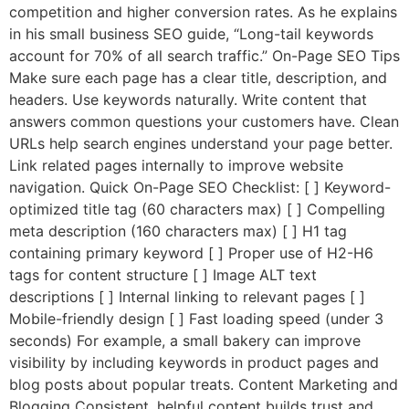
competition and higher conversion rates. As he explains
in his small business SEO guide, “Long-tail keywords
account for 70% of all search traffic.” On-Page SEO Tips
Make sure each page has a clear title, description, and
headers. Use keywords naturally. Write content that
answers common questions your customers have. Clean
URLs help search engines understand your page better.
Link related pages internally to improve website
navigation. Quick On-Page SEO Checklist: [ ] Keyword-
optimized title tag (60 characters max) [ ] Compelling
meta description (160 characters max) [ ] H1 tag
containing primary keyword [ ] Proper use of H2-H6
tags for content structure [ ] Image ALT text
descriptions [ ] Internal linking to relevant pages [ ]
Mobile-friendly design [ ] Fast loading speed (under 3
seconds) For example, a small bakery can improve
visibility by including keywords in product pages and
blog posts about popular treats. Content Marketing and
Blogging Consistent, helpful content builds trust and