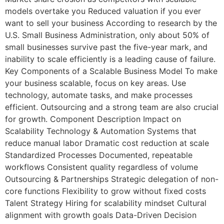
models overtake you Reduced valuation if you ever
want to sell your business According to research by the
U.S. Small Business Administration, only about 50% of
small businesses survive past the five-year mark, and
inability to scale efficiently is a leading cause of failure.
Key Components of a Scalable Business Model To make
your business scalable, focus on key areas. Use
technology, automate tasks, and make processes
efficient. Outsourcing and a strong team are also crucial
for growth. Component Description Impact on
Scalability Technology & Automation Systems that
reduce manual labor Dramatic cost reduction at scale
Standardized Processes Documented, repeatable
workflows Consistent quality regardless of volume
Outsourcing & Partnerships Strategic delegation of non-
core functions Flexibility to grow without fixed costs
Talent Strategy Hiring for scalability mindset Cultural
alignment with growth goals Data-Driven Decision