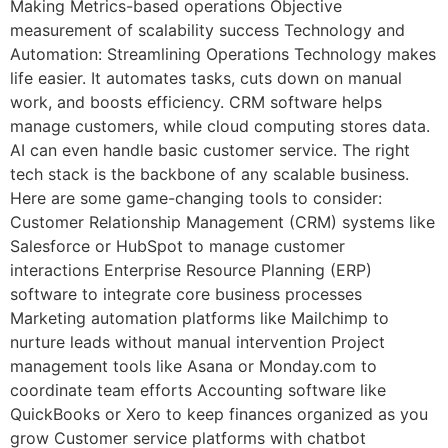
Making Metrics-based operations Objective
measurement of scalability success Technology and
Automation: Streamlining Operations Technology makes
life easier. It automates tasks, cuts down on manual
work, and boosts efficiency. CRM software helps
manage customers, while cloud computing stores data.
AI can even handle basic customer service. The right
tech stack is the backbone of any scalable business.
Here are some game-changing tools to consider:
Customer Relationship Management (CRM) systems like
Salesforce or HubSpot to manage customer
interactions Enterprise Resource Planning (ERP)
software to integrate core business processes
Marketing automation platforms like Mailchimp to
nurture leads without manual intervention Project
management tools like Asana or Monday.com to
coordinate team efforts Accounting software like
QuickBooks or Xero to keep finances organized as you
grow Customer service platforms with chatbot