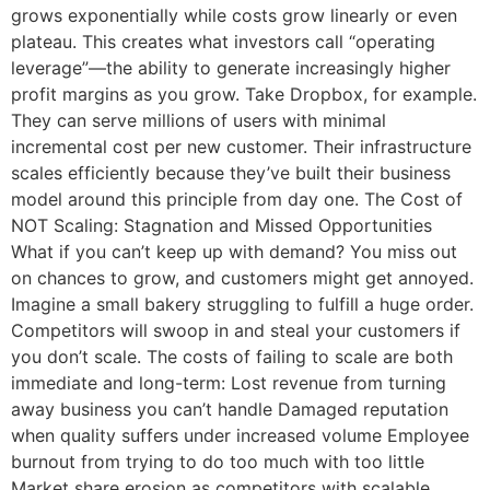
grows exponentially while costs grow linearly or even
plateau. This creates what investors call “operating
leverage”—the ability to generate increasingly higher
profit margins as you grow. Take Dropbox, for example.
They can serve millions of users with minimal
incremental cost per new customer. Their infrastructure
scales efficiently because they’ve built their business
model around this principle from day one. The Cost of
NOT Scaling: Stagnation and Missed Opportunities
What if you can’t keep up with demand? You miss out
on chances to grow, and customers might get annoyed.
Imagine a small bakery struggling to fulfill a huge order.
Competitors will swoop in and steal your customers if
you don’t scale. The costs of failing to scale are both
immediate and long-term: Lost revenue from turning
away business you can’t handle Damaged reputation
when quality suffers under increased volume Employee
burnout from trying to do too much with too little
Market share erosion as competitors with scalable