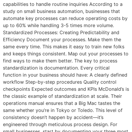
capabilities to handle routine inquiries According to a
study on small business automation, businesses that
automate key processes can reduce operating costs by
up to 60% while handling 3-5 times more volume.
Standardized Processes: Creating Predictability and
Efficiency Document your processes. Make them the
same every time. This makes it easy to train new folks
and keeps things consistent. Map out your processes to
find ways to make them better. The key to process
standardization is documentation. Every critical
function in your business should have: A clearly defined
workflow Step-by-step procedures Quality control
checkpoints Expected outcomes and KPIs McDonald’s is
the classic example of standardization at scale. Their
operations manual ensures that a Big Mac tastes the
same whether you’re in Tokyo or Toledo. This level of
consistency doesn’t happen by accident—it’s
engineered through meticulous process design. For
small businesses, start by documenting your three most