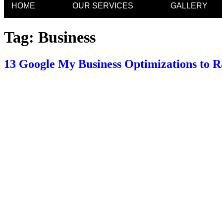
HOME
OUR SERVICES
GALLERY
Tag:
Business
13 Google My Business Optimizations to R