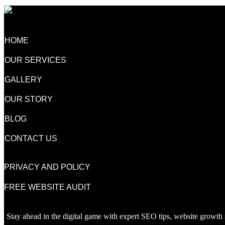
HOME
OUR SERVICES
GALLERY
OUR STORY
BLOG
CONTACT US
PRIVACY AND POLICY
FREE WEBSITE AUDIT
Stay ahead in the digital game with expert SEO tips, website growth s