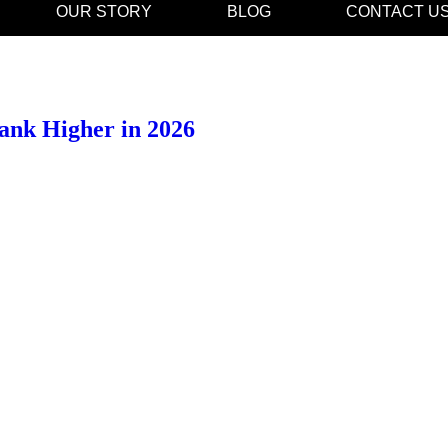
OUR STORY
BLOG
CONTACT U
ank Higher in 2026