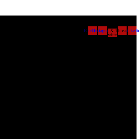
Facebook
Instagram
X-
Threads
Linkedi
twitter