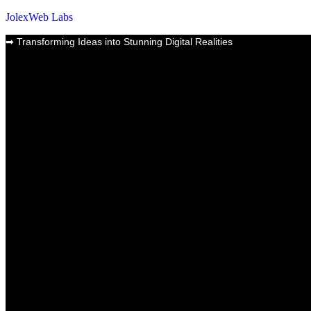
JolexWeb Labs
➡
Transforming Ideas into Stunning Digital Realities