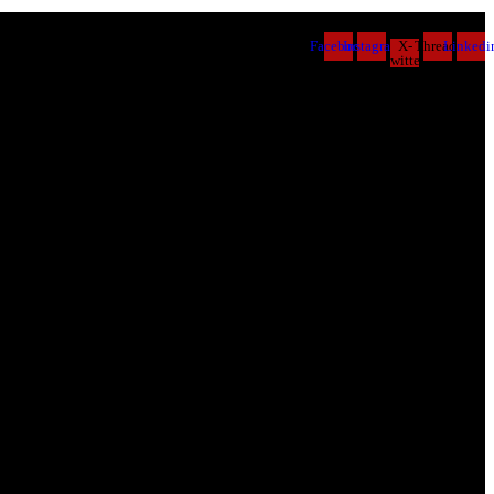
Facebook
Instagram
X-
Threads
Linkedi
twitter