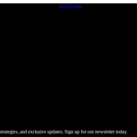
trategies, and exclusive updates. Sign up for our newsletter today.