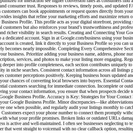
es optimized for interaction see higher conversion rates as consumers f
g and consumer trust. Responses to reviews, timely posts, and updated
ustomers can book appointments or request quotes directly from your pro
vides insights that refine your marketing efforts and maximize return o
Business Profile. This profile acts as your digital storefront, providing 
tial customers but also reinforces your brand’s trustworthiness and prof
and richer visibility in search results. Creating and Connecting Your 
p a dedicated account. Sign in at Google.com/business using your bus
unt is created, link it directly to your Business Profile so you can unl
vely becomes nearly impossible. Completing Every Comprehensive Sectio
our business. Prioritize adding your business name, address, phone numbe
scription, services, and photos to make your listing more engaging. Regu
g deeper into profile completeness, each section contributes uniquely 
ity in niche searches. Consistent contact information across all listing
nces customer perceptions positively. Keeping business hours updated an
r your chances of converting local browsers into buyers. Essential C
ential customers searching for immediate connection. Incomplete or outd
ring your contact information, you ensure that when prospects decide t
 Google Business Profile. Accuracy is Key: Strategies for Your Contact 
in your Google Business Profile. Minor discrepancies—like abbreviati
ree one when possible, and regularly audit your listings monthly to catc
Customers expect your phone number to connect them promptly without 
 with what your profile promises. Broken links or outdated URLs damage 
s is active and well-maintained. I often see businesses neglecting to t
that went straight to voicemail with no clear callback option, resulting