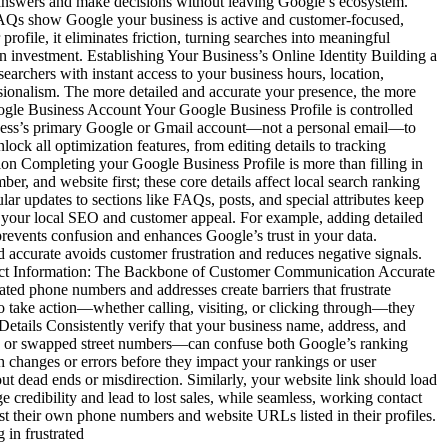
ind answers and make decisions without leaving Google’s ecosystem.
 FAQs show Google your business is active and customer-focused,
file, it eliminates friction, turning searches into meaningful
n investment. Establishing Your Business’s Online Identity Building a
searchers with instant access to your business hours, location,
essionalism. The more detailed and accurate your presence, the more
Google Business Account Your Google Business Profile is controlled
iness’s primary Google or Gmail account—not a personal email—to
ock all optimization features, from editing details to tracking
n Completing your Google Business Profile is more than filling in
r, and website first; these core details affect local search ranking
lar updates to sections like FAQs, posts, and special attributes keep
to your local SEO and customer appeal. For example, adding detailed
s prevents confusion and enhances Google’s trust in your data.
d accurate avoids customer frustration and reduces negative signals.
ontact Information: The Backbone of Customer Communication Accurate
ated phone numbers and addresses create barriers that frustrate
o take action—whether calling, visiting, or clicking through—they
Details Consistently verify that your business name, address, and
ons or swapped street numbers—can confuse both Google’s ranking
h changes or errors before they impact your rankings or user
dead ends or misdirection. Similarly, your website link should load
credibility and lead to lost sales, while seamless, working contact
est their own phone numbers and website URLs listed in their profiles.
 in frustrated