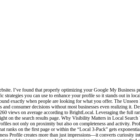
website. I’ve found that properly optimizing your Google My Business pro
fic strategies you can use to enhance your profile so it stands out in lo
found exactly when people are looking for what you offer. The Unseen
es and consumer decisions without most businesses even realizing it. Des
60 views on average according to BrightLocal. Leveraging the full range
st right on the search results page. Why Visibility Matters in Local Searc
iles not only on proximity but also on completeness and activity. Profi
that ranks on the first page or within the “Local 3-Pack” gets exponentia
s Profile creates more than just impressions—it converts curiosity in