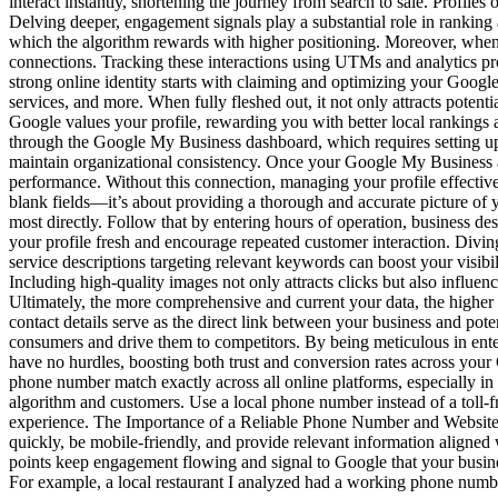
interact instantly, shortening the journey from search to sale. Profil
Delving deeper, engagement signals play a substantial role in rankin
which the algorithm rewards with higher positioning. Moreover, when c
connections. Tracking these interactions using UTMs and analytics pro
strong online identity starts with claiming and optimizing your Google 
services, and more. When fully fleshed out, it not only attracts poten
Google values your profile, rewarding you with better local rankings 
through the Google My Business dashboard, which requires setting u
maintain organizational consistency. Once your Google My Business acco
performance. Without this connection, managing your profile effecti
blank fields—it’s about providing a thorough and accurate picture of y
most directly. Follow that by entering hours of operation, business de
your profile fresh and encourage repeated customer interaction. Divin
service descriptions targeting relevant keywords can boost your visibil
Including high-quality images not only attracts clicks but also influe
Ultimately, the more comprehensive and current your data, the highe
contact details serve as the direct link between your business and pot
consumers and drive them to competitors. By being meticulous in ente
have no hurdles, boosting both trust and conversion rates across your
phone number match exactly across all online platforms, especially 
algorithm and customers. Use a local phone number instead of a toll-f
experience. The Importance of a Reliable Phone Number and Website 
quickly, be mobile-friendly, and provide relevant information aligned
points keep engagement flowing and signal to Google that your busines
For example, a local restaurant I analyzed had a working phone number 