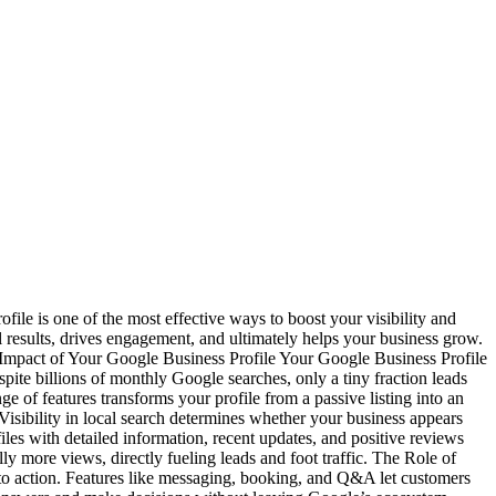
file is one of the most effective ways to boost your visibility and
cal results, drives engagement, and ultimately helps your business grow.
 Impact of Your Google Business Profile Your Google Business Profile
pite billions of monthly Google searches, only a tiny fraction leads
 of features transforms your profile from a passive listing into an
h Visibility in local search determines whether your business appears
les with detailed information, recent updates, and positive reviews
lly more views, directly fueling leads and foot traffic. The Role of
to action. Features like messaging, booking, and Q&A let customers