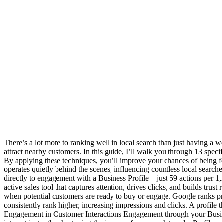
There’s a lot more to ranking well in local search than just having a 
attract nearby customers. In this guide, I’ll walk you through 13 speci
By applying these techniques, you’ll improve your chances of being 
operates quietly behind the scenes, influencing countless local search
directly to engagement with a Business Profile—just 59 actions per 1,2
active sales tool that captures attention, drives clicks, and builds tru
when potential customers are ready to buy or engage. Google ranks prof
consistently rank higher, increasing impressions and clicks. A profile 
Engagement in Customer Interactions Engagement through your Busines