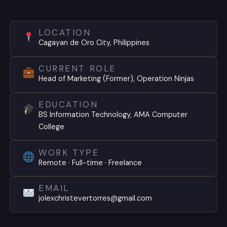
LOCATION
Cagayan de Oro City, Philippines
CURRENT ROLE
Head of Marketing (Former), Operation Ninjas
EDUCATION
BS Information Technology, AMA Computer
College
WORK TYPE
Remote · Full-time · Freelance
EMAIL
jolexchristevertorres@gmail.com