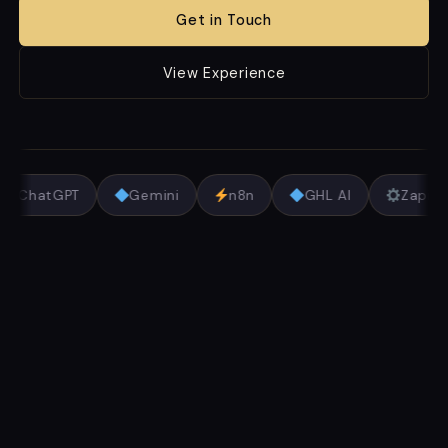
Get in Touch
View Experience
ChatGPT
Gemini
n8n
GHL AI
Zapie