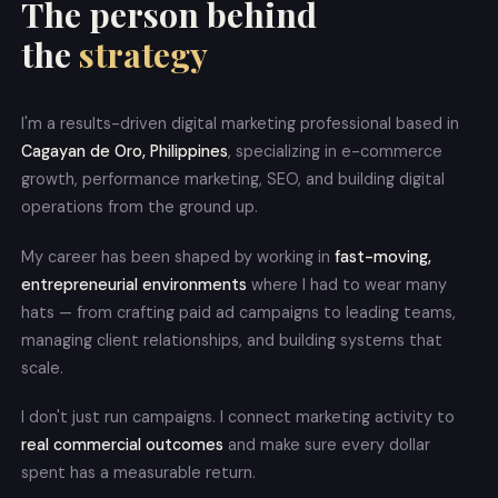
The person behind
the
strategy
I'm a results-driven digital marketing professional based in
Cagayan de Oro, Philippines
, specializing in e-commerce
growth, performance marketing, SEO, and building digital
operations from the ground up.
My career has been shaped by working in
fast-moving,
entrepreneurial environments
where I had to wear many
hats — from crafting paid ad campaigns to leading teams,
managing client relationships, and building systems that
scale.
I don't just run campaigns. I connect marketing activity to
real commercial outcomes
and make sure every dollar
spent has a measurable return.