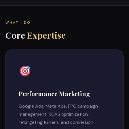
WHAT I DO
Core
Expertise
Performance Marketing
Google Ads, Meta Ads, PPC campaign
management, ROAS optimization,
retargeting funnels, and conversion