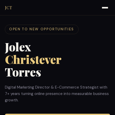
JCT
OPEN TO NEW OPPORTUNITIES
Jolex
Christever
Torres
Digital Marketing Director & E-Commerce Strategist with
7+ years turning online presence into measurable business
growth.